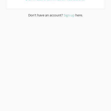
Don't have an account?
Sign up
here.