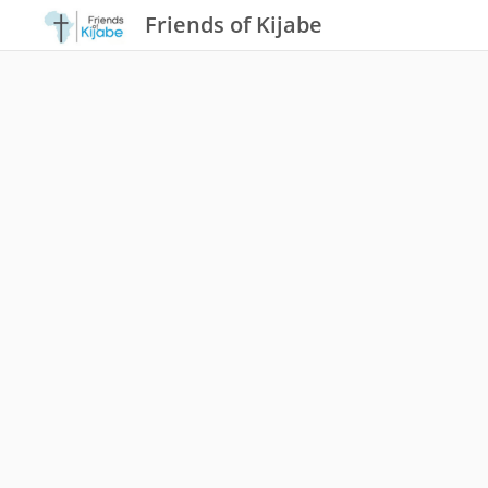
Friends of Kijabe