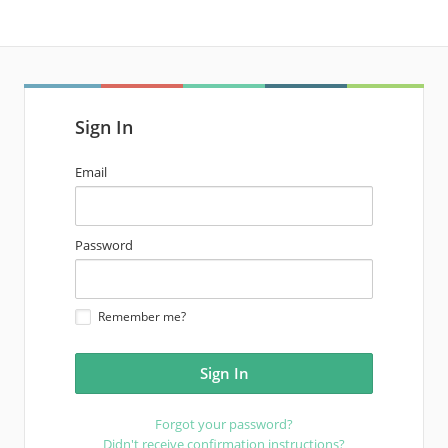
Sign In
email
Email
address
password
Password
Remember me?
Forgot your password?
Didn't receive confirmation instructions?